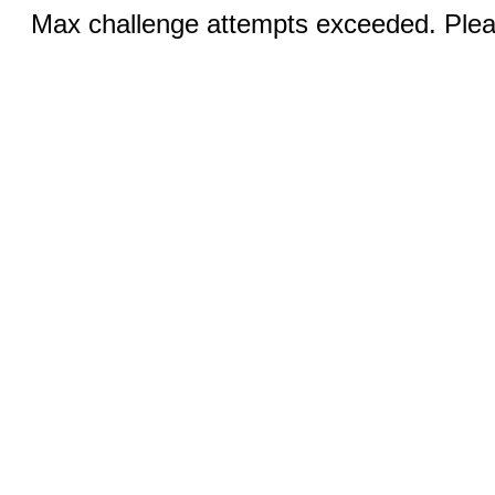
Max challenge attempts exceeded. Pleas