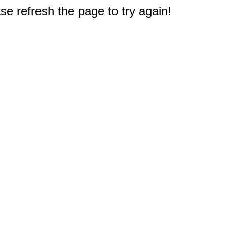
e refresh the page to try again!