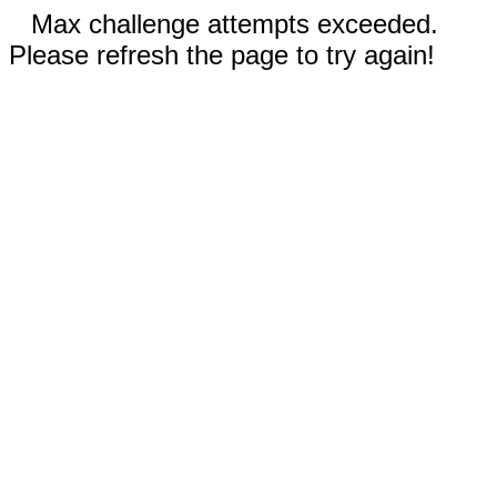
Max challenge attempts exceeded.
Please refresh the page to try again!