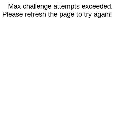
Max challenge attempts exceeded.
Please refresh the page to try again!