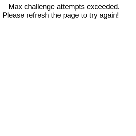
Max challenge attempts exceeded.
Please refresh the page to try again!