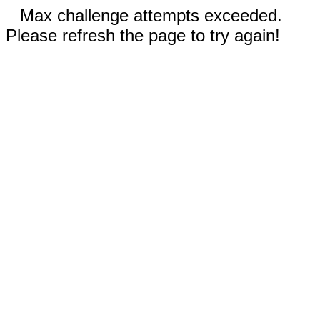
Max challenge attempts exceeded.
Please refresh the page to try again!