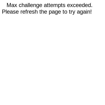
Max challenge attempts exceeded.
Please refresh the page to try again!