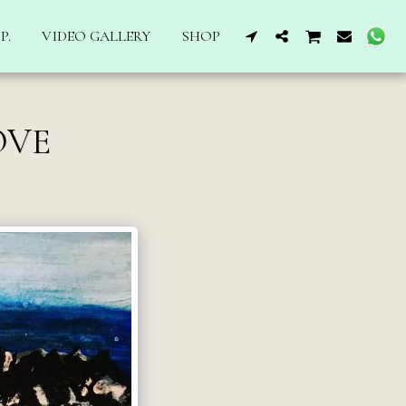
P.
VIDEO GALLERY
SHOP
OVE