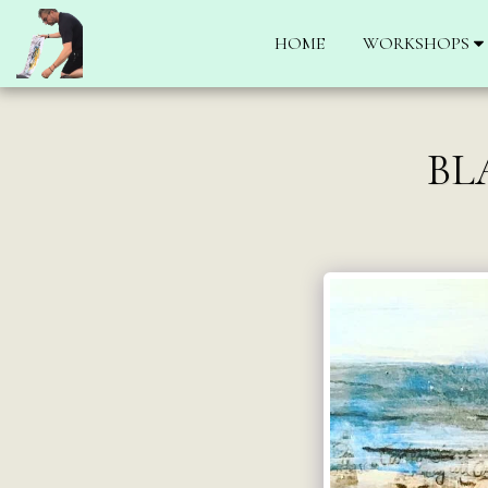
HOME
WORKSHOPS
BL