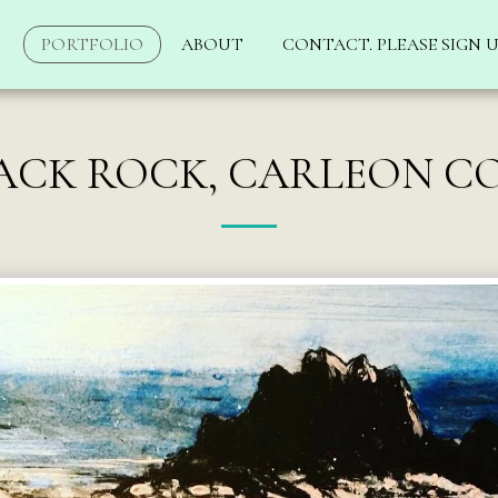
PORTFOLIO
ABOUT
CONTACT. PLEASE SIGN U
ACK ROCK, CARLEON C