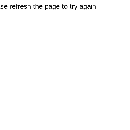
e refresh the page to try again!