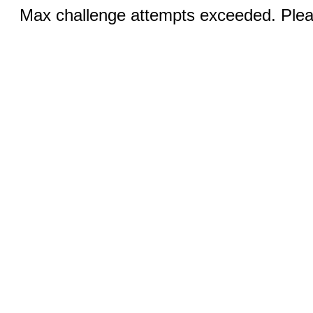
Max challenge attempts exceeded. Pleas