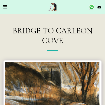
BRIDGE TO CARLEON
COVE