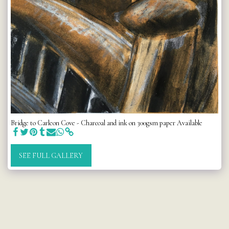
Bridge to Carleon Cove - Charcoal and ink on 300gsm paper Available
SEE FULL GALLERY