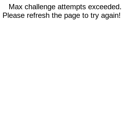
Max challenge attempts exceeded.
Please refresh the page to try again!