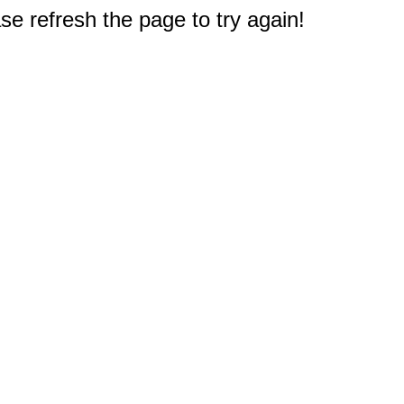
e refresh the page to try again!