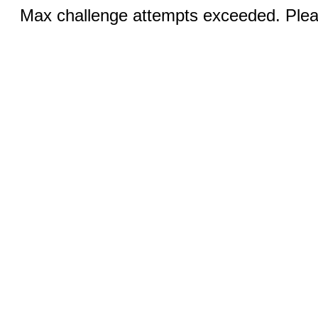
Max challenge attempts exceeded. Pleas