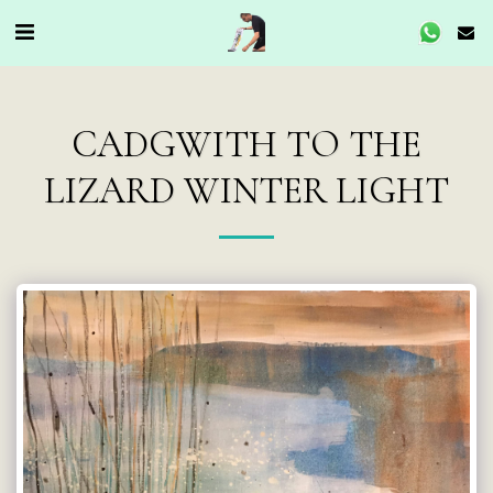
CADGWITH TO THE
LIZARD WINTER LIGHT