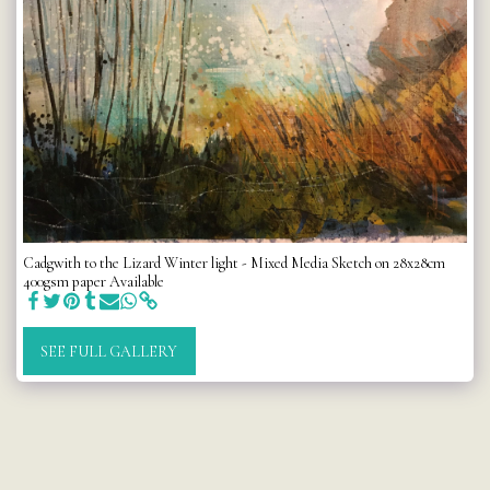
Cadgwith to the Lizard Winter light - Mixed Media Sketch on 28x28cm
400gsm paper Available
SEE FULL GALLERY