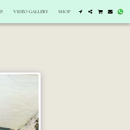
P.
VIDEO GALLERY
SHOP