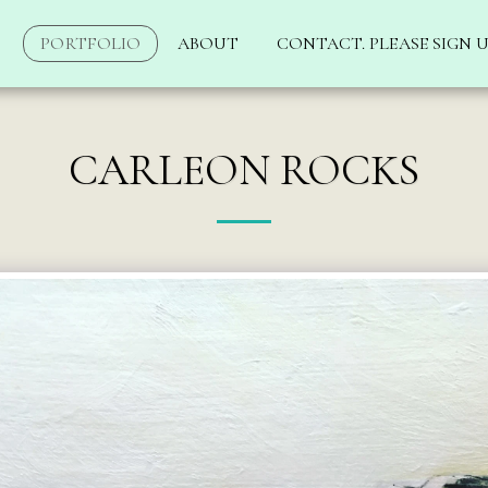
PORTFOLIO
ABOUT
CONTACT. PLEASE SIGN U
CARLEON ROCKS