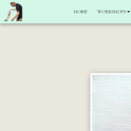
HOME
WORKSHOPS