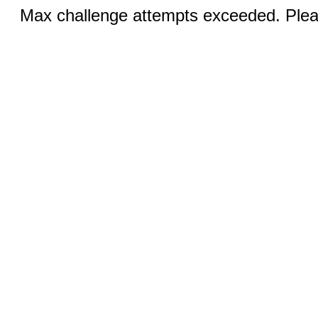
Max challenge attempts exceeded. Pleas