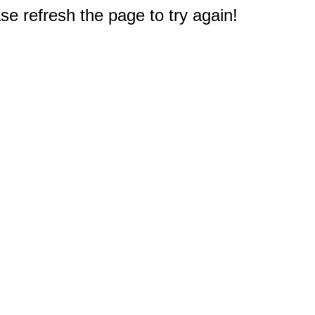
e refresh the page to try again!