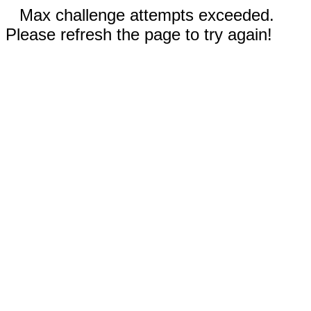
Max challenge attempts exceeded.
Please refresh the page to try again!