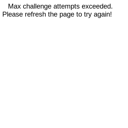
Max challenge attempts exceeded.
Please refresh the page to try again!