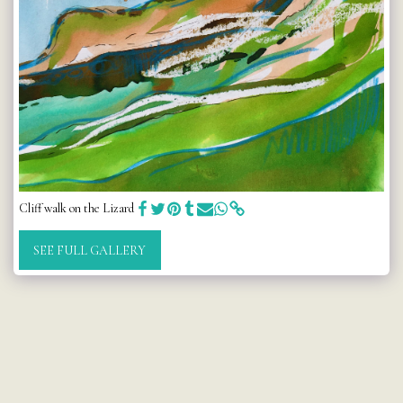
Cliff walk on the Lizard
SEE FULL GALLERY