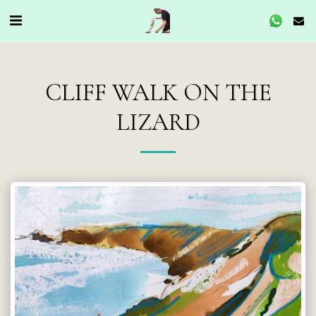
CLIFF WALK ON THE
LIZARD