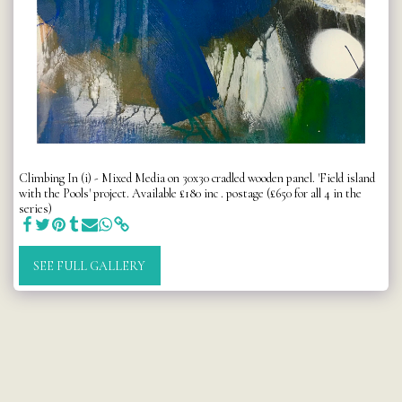
Climbing In (i) - Mixed Media on 30x30 cradled wooden panel. 'Field island
with the Pools' project. Available £180 inc . postage (£650 for all 4 in the
series)
SEE FULL GALLERY