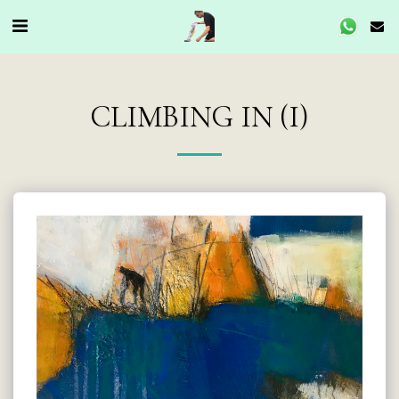
CLIMBING IN (I)