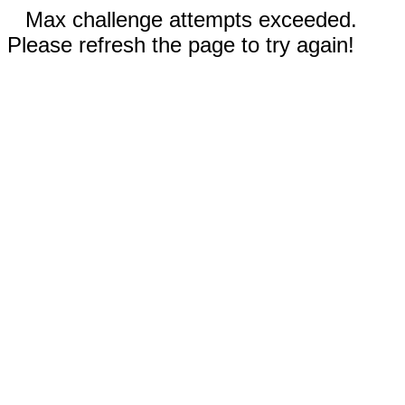
Max challenge attempts exceeded.
Please refresh the page to try again!