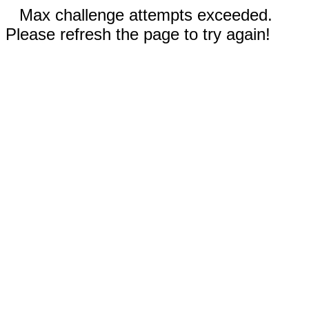
Max challenge attempts exceeded.
Please refresh the page to try again!