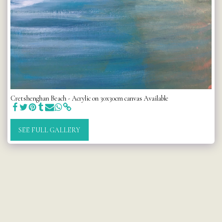
Cretshenghan Beach - Acrylic on 30x30cm canvas Available
SEE FULL GALLERY