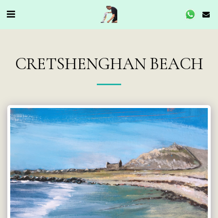
CRETSHENGHAN BEACH