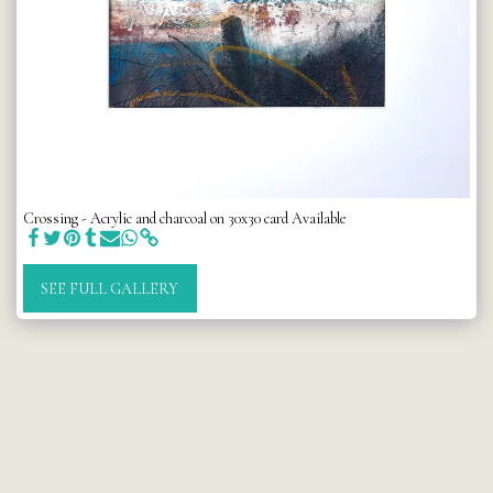
Crossing - Acrylic and charcoal on 30x30 card Available
SEE FULL GALLERY