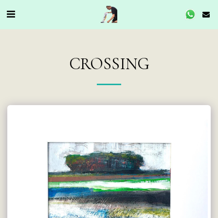
CROSSING