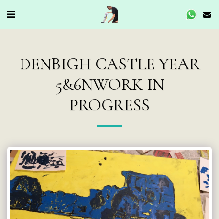
DENBIGH CASTLE YEAR
5&6NWORK IN
PROGRESS