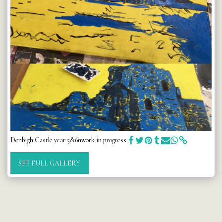
Denbigh Castle year 5&6nwork in progress
SEE FULL GALLERY