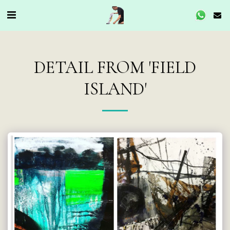
DETAIL FROM 'FIELD
ISLAND'