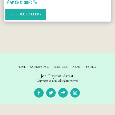
SEE FULL GALLERY
HOME
WORKSHOPS
PORTFOLIO
ABOUT
MORE
Jon Clayton. Artist.
Copyright © 2026 All rights reserved