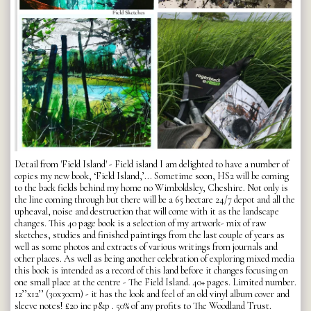
Detail from 'Field Island' - Field island I am delighted to have a number of
copies my new book, ‘Field Island,’... Sometime soon, HS2 will be coming
to the back fields behind my home no Wimboldsley, Cheshire. Not only is
the line coming through but there will be a 65 hectare 24/7 depot and all the
upheaval, noise and destruction that will come with it as the landscape
changes. This 40 page book is a selection of my artwork- mix of raw
sketches, studies and finished paintings from the last couple of years as
well as some photos and extracts of various writings from journals and
other places. As well as being another celebration of exploring mixed media
this book is intended as a record of this land before it changes focusing on
one small place at the centre - The Field Island. 40+ pages. Limited number.
12’’x12’’ (30x30cm) - it has the look and feel of an old vinyl album cover and
sleeve notes! £20 inc p&p . 50% of any profits to The Woodland Trust.