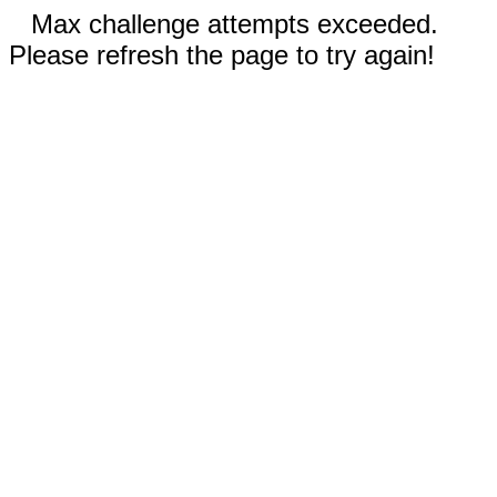
Max challenge attempts exceeded.
Please refresh the page to try again!