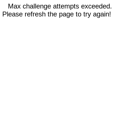
Max challenge attempts exceeded.
Please refresh the page to try again!