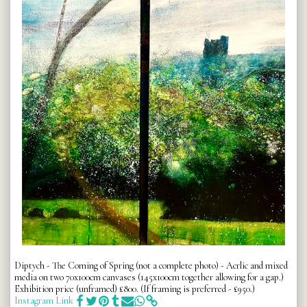
Diptych - The Coming of Spring (not a complete photo) - Acrlic and mixed
media on two 70x100cm canvases (145x100cm together allowing for a gap.)
Exhibition price (unframed) £800. (If framing is preferred - £950.)
Instagram Link