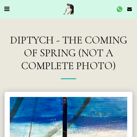
DIPTYCH - THE COMING
OF SPRING (NOT A
COMPLETE PHOTO)