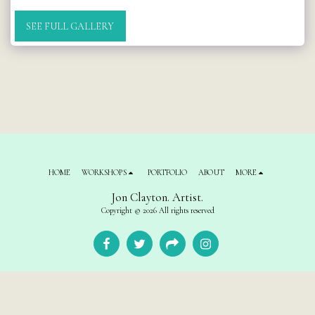
SEE FULL GALLERY
HOME
WORKSHOPS
PORTFOLIO
ABOUT
MORE
Jon Clayton. Artist.
Copyright © 2026 All rights reserved