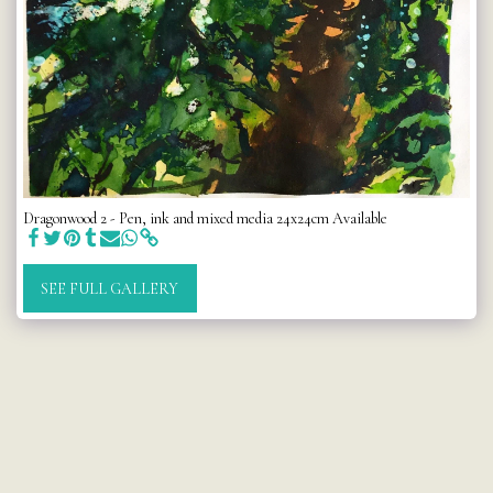
Dragonwood 2 - Pen, ink and mixed media 24x24cm Available
SEE FULL GALLERY