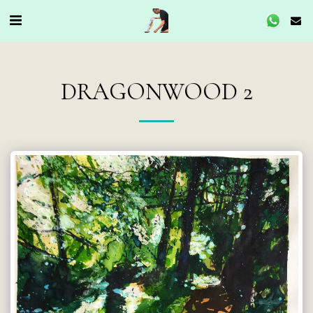
DRAGONWOOD 2