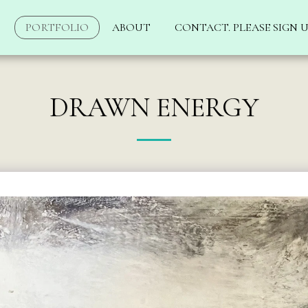
PORTFOLIO
ABOUT
CONTACT. PLEASE SIGN U
DRAWN ENERGY