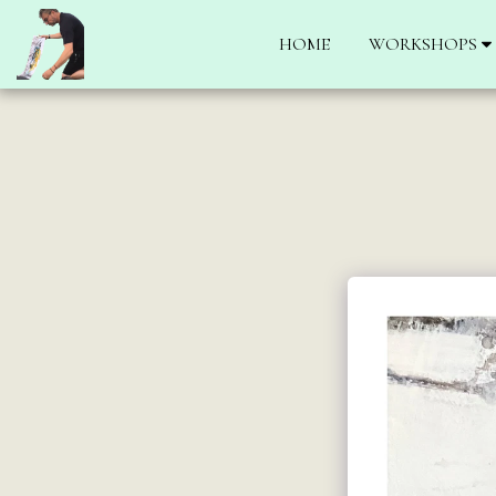
HOME
WORKSHOPS