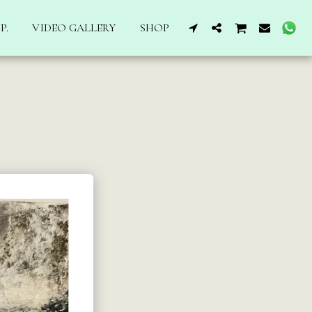
P.
VIDEO GALLERY
SHOP