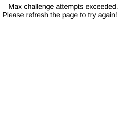
Max challenge attempts exceeded.
Please refresh the page to try again!