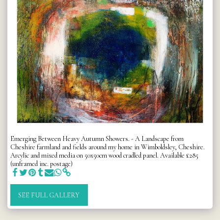
Emerging Between Heavy Autumn Showers. - A Landscape from
Cheshire farmland and fields around my home in Wimboldsley, Cheshire.
Arcylic and mixed media on 50x50cm wood cradled panel. Available £285
(unframed inc. postage)
SEE FULL GALLERY