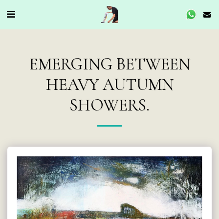
EMERGING BETWEEN
HEAVY AUTUMN
SHOWERS.