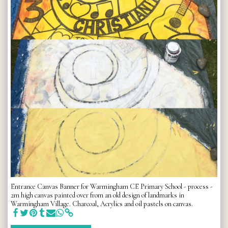
Entrance Canvas Banner for Warmingham CE Primary School - process -
2m high canvas painted over from an old design of landmarks in
Warmingham Village. Charcoal, Acrylics and oil pastels on canvas.