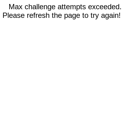
Max challenge attempts exceeded.
Please refresh the page to try again!