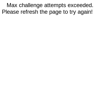
Max challenge attempts exceeded.
Please refresh the page to try again!