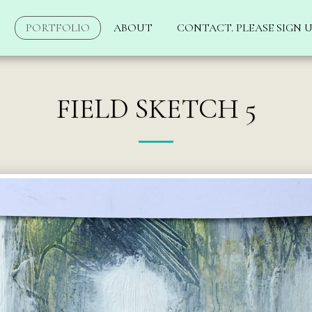
PORTFOLIO
ABOUT
CONTACT. PLEASE SIGN U
FIELD SKETCH 5