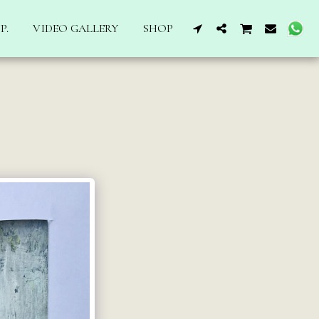
P.
VIDEO GALLERY
SHOP