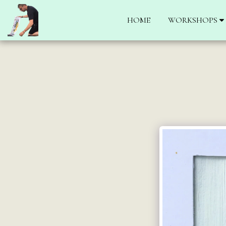
HOME
WORKSHOPS