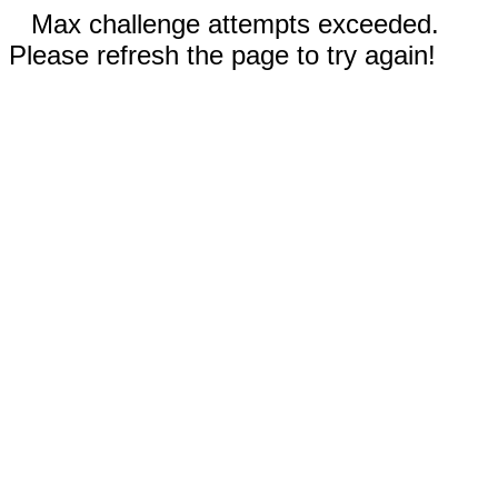
Max challenge attempts exceeded.
Please refresh the page to try again!