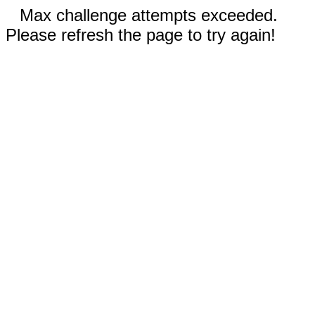
Max challenge attempts exceeded.
Please refresh the page to try again!