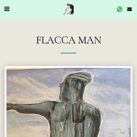
FLACCA MAN