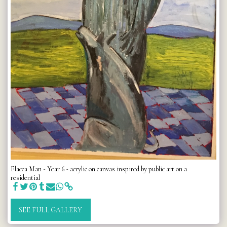
Flacca Man - Year 6 - acrylic on canvas inspired by public art on a
residential
SEE FULL GALLERY