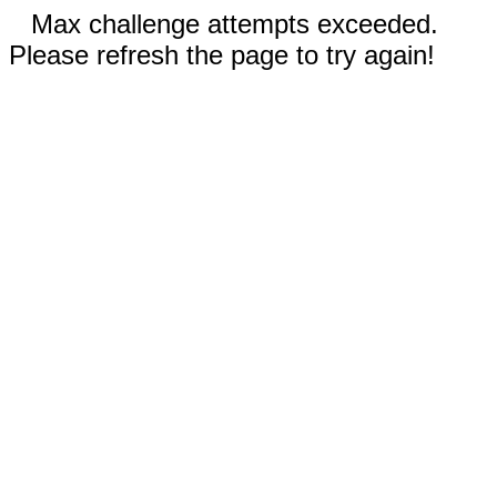
Max challenge attempts exceeded.
Please refresh the page to try again!