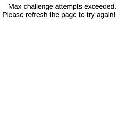
Max challenge attempts exceeded.
Please refresh the page to try again!