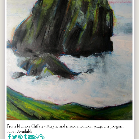
From Mullion Cliffs 2 - Acrylic and mixed media on 30x40 cm 300 gsm
paper Available