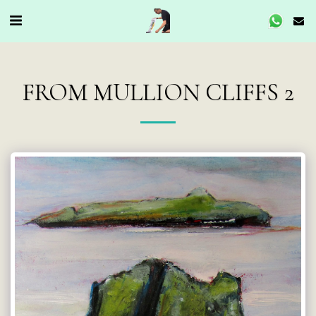
FROM MULLION CLIFFS 2