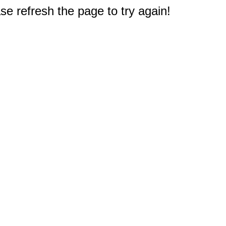
e refresh the page to try again!