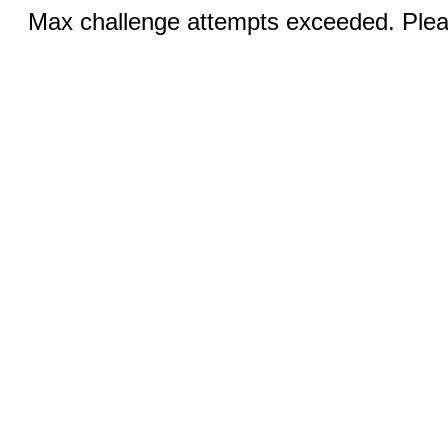
Max challenge attempts exceeded. Pleas