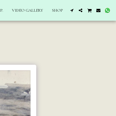
P.
VIDEO GALLERY
SHOP