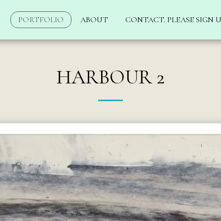
PORTFOLIO
ABOUT
CONTACT. PLEASE SIGN U
HARBOUR 2