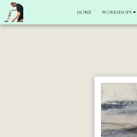
HOME
WORKSHOPS