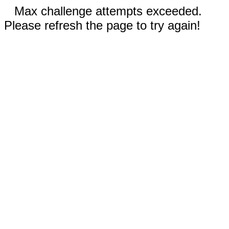
Max challenge attempts exceeded.
Please refresh the page to try again!