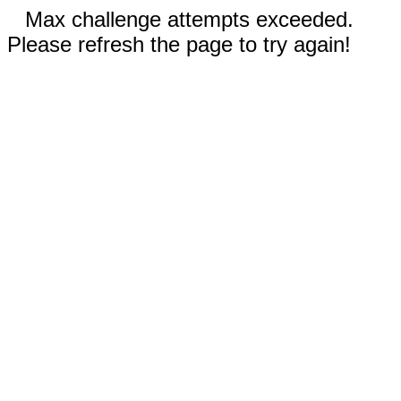
Max challenge attempts exceeded.
Please refresh the page to try again!