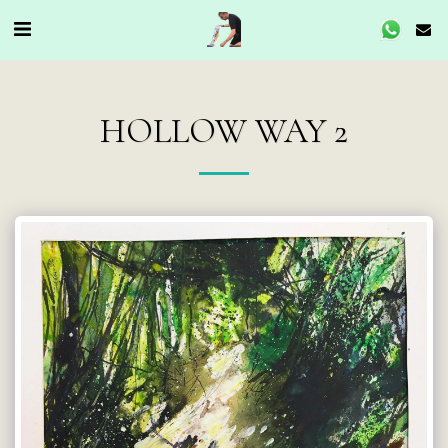
HOLLOW WAY 2