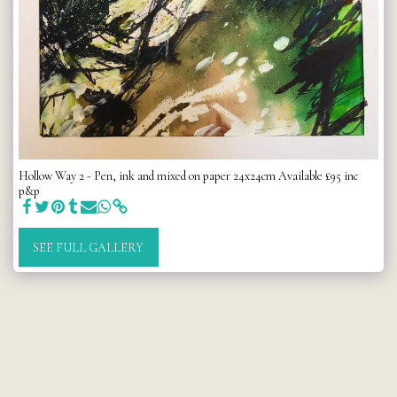
Hollow Way 2 - Pen, ink and mixed on paper 24x24cm Available £95 inc
p&p
SEE FULL GALLERY