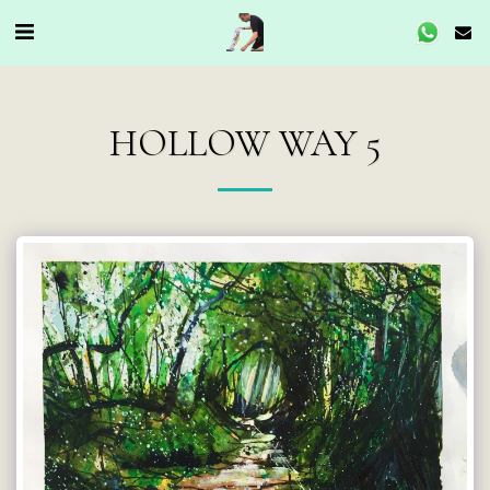
HOLLOW WAY 5