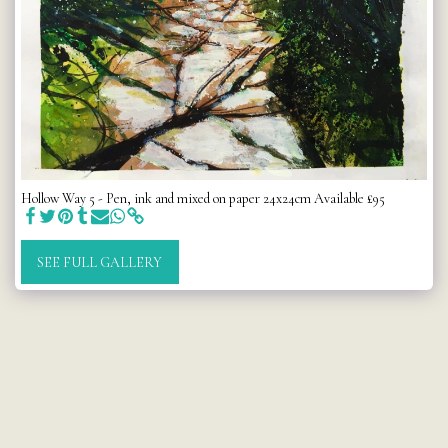
Hollow Way 5 - Pen, ink and mixed on paper 24x24cm Available £95
SEE FULL GALLERY