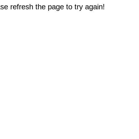
e refresh the page to try again!