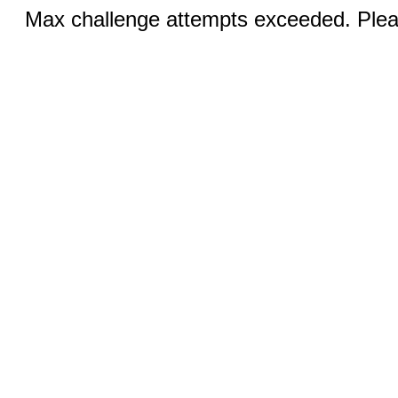
Max challenge attempts exceeded. Pleas