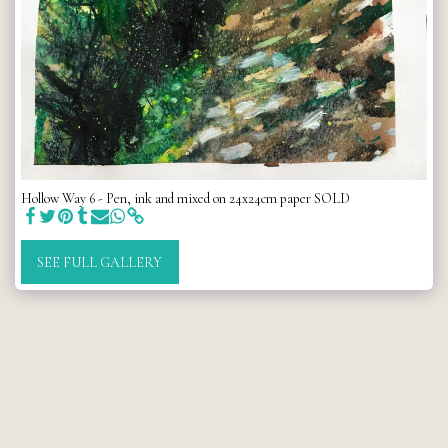
Hollow Way 6 - Pen, ink and mixed on 24x24cm paper SOLD
SEE FULL GALLERY