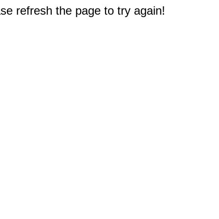
e refresh the page to try again!