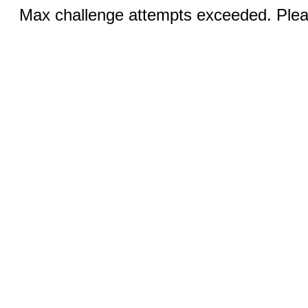
Max challenge attempts exceeded. Pleas